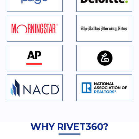
WHY RIVET360?