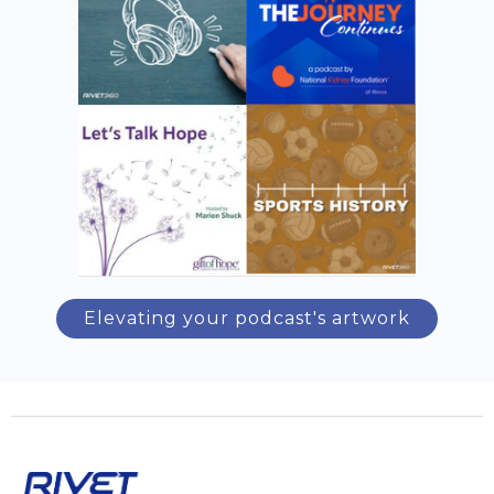
Elevating your podcast's artwork