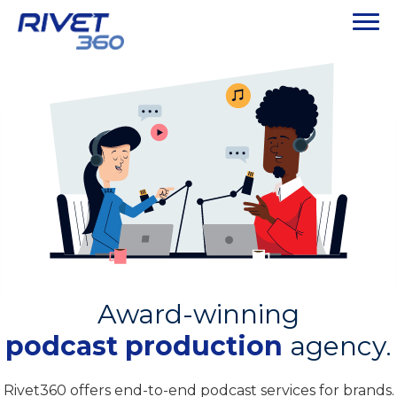
Award-winning
podcast production
agency.
Rivet360 offers end-to-end podcast services for brands.