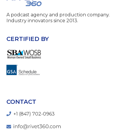
A podcast agency and production company.
Industry innovators since 2013.
CERTIFIED BY
CONTACT
+1 (847) 702-0963