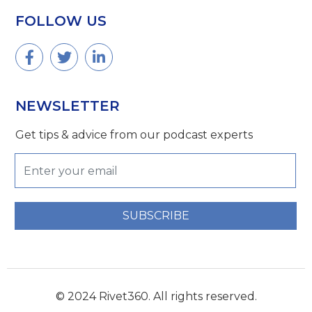
FOLLOW US
NEWSLETTER
Get tips & advice from our podcast experts
SUBSCRIBE
© 2024 Rivet360. All rights reserved.