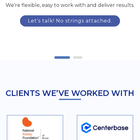
We’re flexible, easy to work with and deliver results.
Let’s talk! No strings attached.
CLIENTS WE’VE WORKED WITH