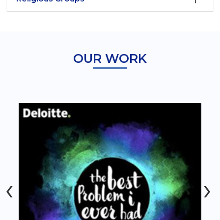
OUR WORK
‹
›