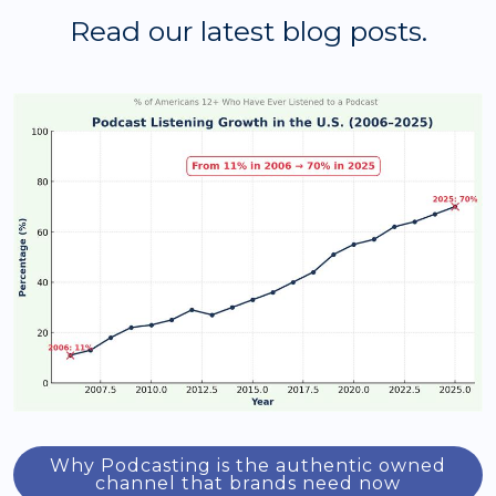
Read our latest blog posts.
Why Podcasting is the authentic owned
channel that brands need now