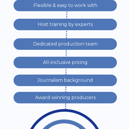
Flexible & easy to work with
Host training by experts
Dedicated production team
All-inclusive pricing
Journalism background
Award-winning producers