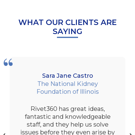
WHAT OUR CLIENTS ARE
SAYING
Sara Jane Castro
The National Kidney
Foundation of Illinois
Rivet360 has great ideas,
fantastic and knowledgeable
staff, and they help us solve
issues before they even arise by