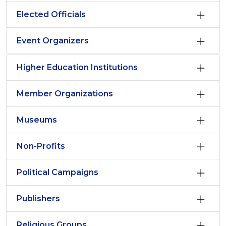
Elected Officials
Event Organizers
Higher Education Institutions
Member Organizations
Museums
Non-Profits
Political Campaigns
Publishers
Religious Groups