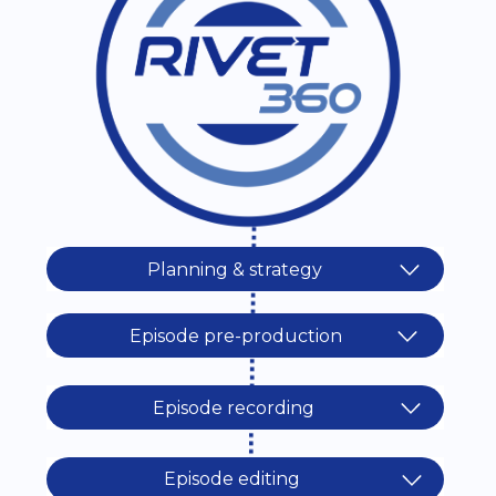
Planning & strategy
Episode pre-production
Episode recording
Episode editing