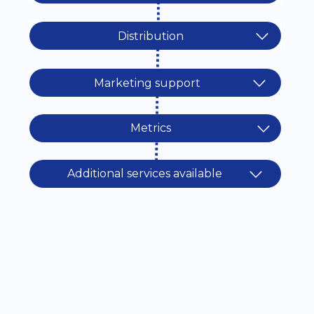
Distribution
Marketing support
Metrics
Additional services available