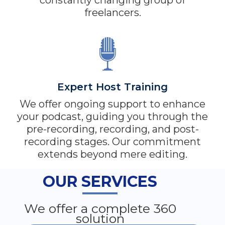
constantly changing group of
freelancers.
Expert Host Training
We offer ongoing support to enhance
your podcast, guiding you through the
pre-recording, recording, and post-
recording stages. Our commitment
extends beyond mere editing.
OUR SERVICES
We offer a complete 360
solution