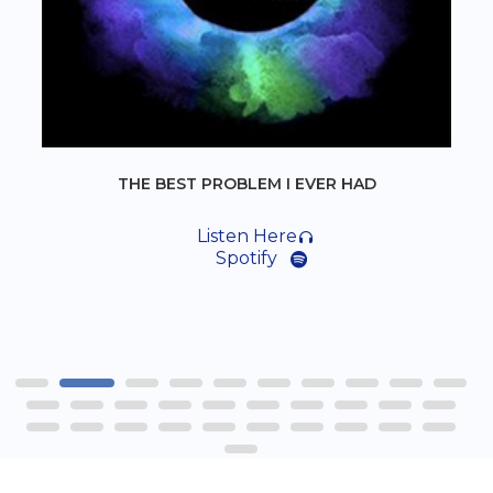
THE BEST PROBLEM I EVER HAD
Listen Here
Spotify