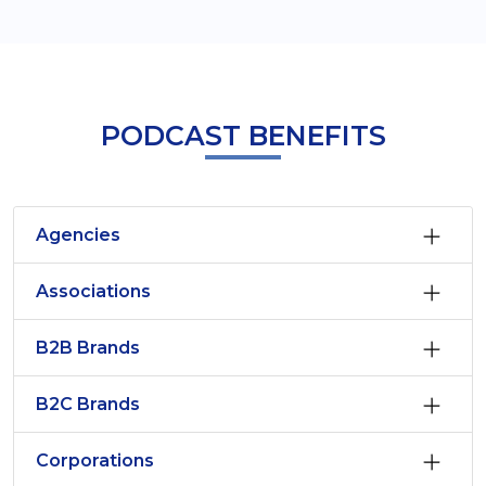
PODCAST BENEFITS
Agencies
Associations
B2B Brands
B2C Brands
Corporations