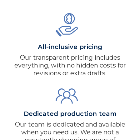
All-inclusive pricing
Our transparent pricing includes
everything, with no hidden costs for
revisions or extra drafts.
Dedicated production team
Our team is dedicated and available
when you need us. We are not a