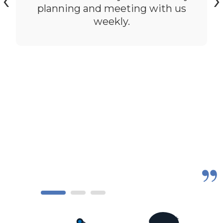
‹
›
planning and meeting with us
weekly.