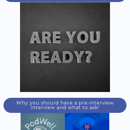
Why you should have a pre-interview
interview and what to ask!