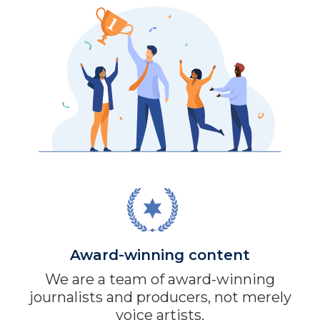
Award-winning content
We are a team of award-winning
journalists and producers, not merely
voice artists.